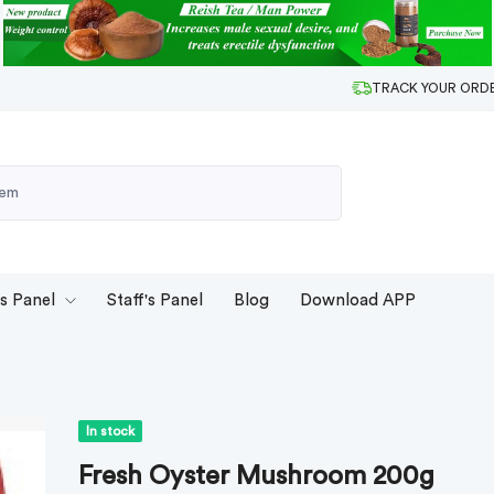
TRACK YOUR ORD
's Panel
Staff's Panel
Blog
Download APP
In stock
Fresh Oyster Mushroom 200g