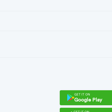
GET IT ON
Google Play
GET IT ON