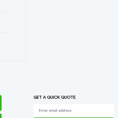
GET A QUICK QUOTE