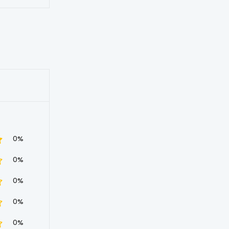
0%
0%
0%
0%
0%