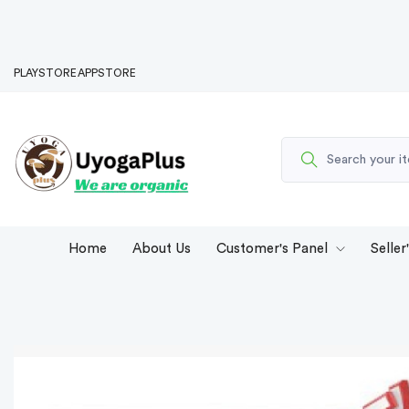
PLAYSTORE
APPSTORE
Home
About Us
Customer's Panel
Seller