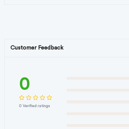
Customer Feedback
0
0 Verified ratings