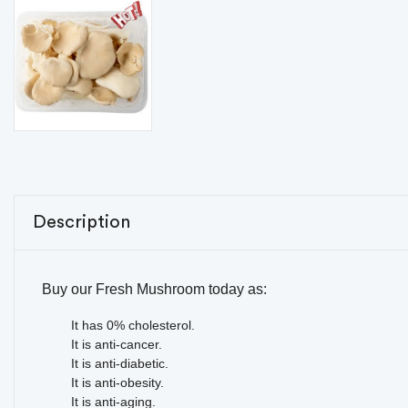
Description
Buy our Fresh Mushroom today as:
It has 0% cholesterol.
It is anti-cancer.
It is anti-diabetic.
It is anti-obesity.
It is anti-aging.