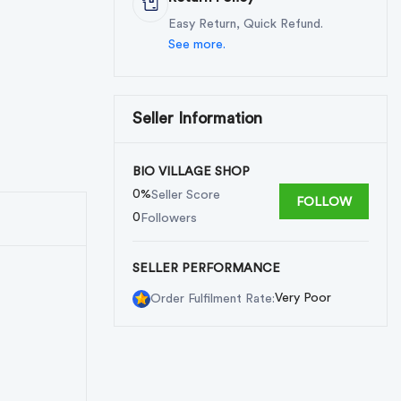
Easy Return, Quick Refund.
See more.
Seller Information
BIO VILLAGE SHOP
0%
Seller Score
FOLLOW
0
Followers
SELLER PERFORMANCE
Very Poor
Order Fulfilment Rate: