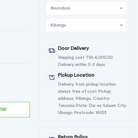
Kinondoni
Kibangu
Door Delivery
Shipping cost TSh 4,000.00.
Delivery within 0-3 days.
Pickup Location
Delivery from pickup location
always free of cost Pickup
address: Kibangu. Country:
Tanzania State: Dar es Salaam City:
NOW
Ubungo Postcode: 16103
Return Policy