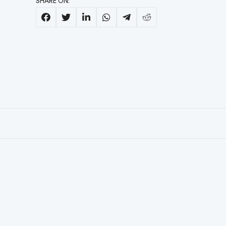
SHARE ON: