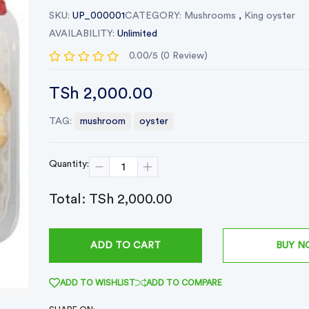
SKU:
UP_000001
CATEGORY:
Mushrooms
,
King oyster
AVAILABILITY:
Unlimited
0.00/5 (0 Review)
TSh 2,000.00
TAG:
mushroom
oyster
Quantity:
Total:
TSh 2,000.00
BUY 
ADD TO CART
ADD TO WISHLIST
ADD TO COMPARE