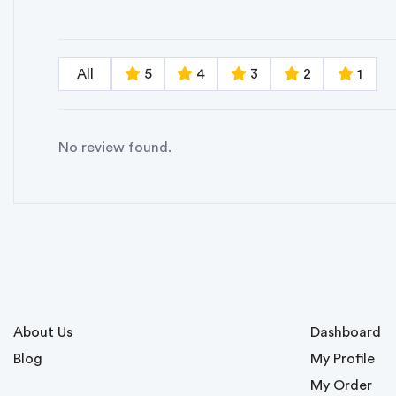
All
5
4
3
2
1
No review found.
About Us
Dashboard
Blog
My Profile
My Order