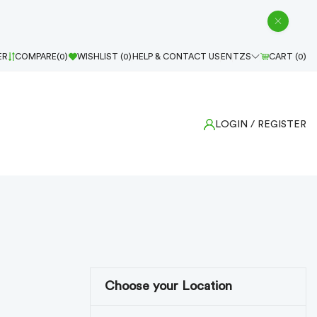
ER
COMPARE(
0
)
WISHLIST (
0
)
HELP & CONTACT US
EN
TZS
CART (
0
)
LOGIN
/ REGISTER
Choose your Location