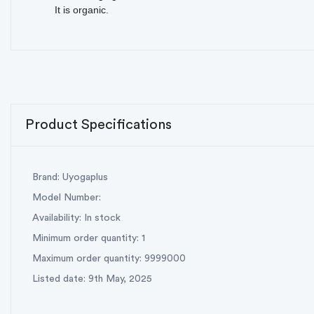
It is organic.
Product Specifications
Brand: Uyogaplus
Model Number:
Availability: In stock
Minimum order quantity: 1
Maximum order quantity: 9999000
Listed date: 9th May, 2025