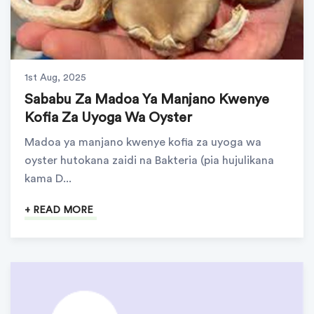
1st Aug, 2025
Sababu Za Madoa Ya Manjano Kwenye
Kofia Za Uyoga Wa Oyster
Madoa ya manjano kwenye kofia za uyoga wa
oyster hutokana zaidi na Bakteria (pia hujulikana
kama D...
+ READ MORE