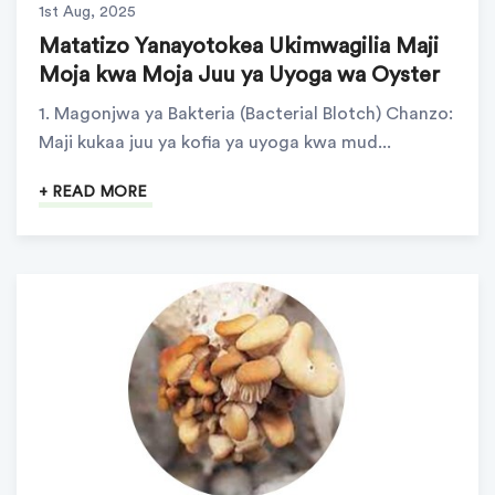
1st Aug, 2025
Matatizo Yanayotokea Ukimwagilia Maji
Moja kwa Moja Juu ya Uyoga wa Oyster
1. Magonjwa ya Bakteria (Bacterial Blotch) Chanzo:
Maji kukaa juu ya kofia ya uyoga kwa mud...
+ READ MORE