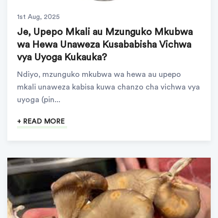
1st Aug, 2025
Je, Upepo Mkali au Mzunguko Mkubwa
wa Hewa Unaweza Kusababisha Vichwa
vya Uyoga Kukauka?
Ndiyo, mzunguko mkubwa wa hewa au upepo
mkali unaweza kabisa kuwa chanzo cha vichwa vya
uyoga (pin...
+ READ MORE