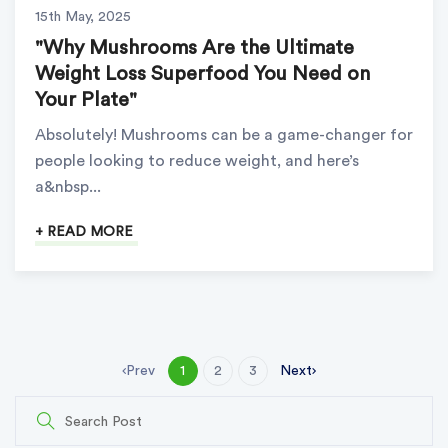
15th May, 2025
"Why Mushrooms Are the Ultimate
Weight Loss Superfood You Need on
Your Plate"
Absolutely! Mushrooms can be a game-changer for
people looking to reduce weight, and here’s
a&nbsp...
+ READ MORE
Prev
Next
1
2
3