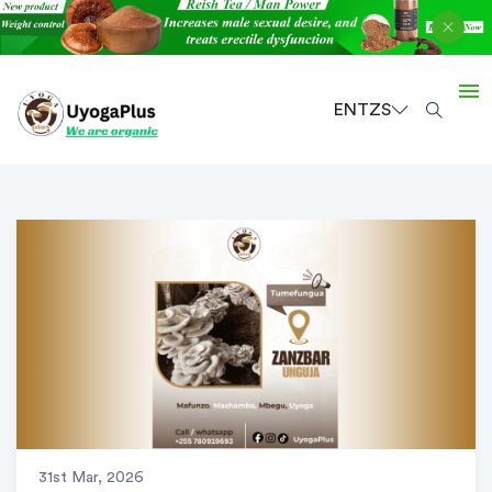
EN
TZS
31st Mar, 2026