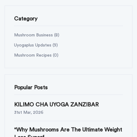
Category
Mushroom Business
(8)
Uyogaplus Updates
(9)
Mushroom Recipes
(0)
Popular Posts
KILIMO CHA UYOGA ZANZIBAR
31st Mar, 2026
"Why Mushrooms Are The Ultimate Weight