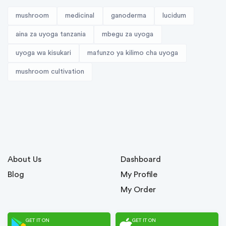
mushroom
medicinal
ganoderma
lucidum
aina za uyoga tanzania
mbegu za uyoga
uyoga wa kisukari
mafunzo ya kilimo cha uyoga
mushroom cultivation
About Us
Dashboard
Blog
My Profile
My Order
GET IT ON
GET IT ON