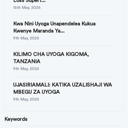
Loss Superf...
15th May, 2025
Kwa Nini Uyoga Unapendelea Kukua
Kwenye Maranda Ya...
9th May, 2025
KILIMO CHA UYOGA KIGOMA,
TANZANIA
9th May, 2025
UJASIRIAMALI: KATIKA UZALISHAJI WA
MBEGU ZA UYOGA
9th May, 2025
Keywords