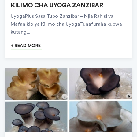
KILIMO CHA UYOGA ZANZIBAR
UyogaPlus Sasa Tupo Zanzibar – Njia Rahisi ya
Mafanikio ya Kilimo cha UyogaTunafuraha kubwa
kutang...
+ READ MORE