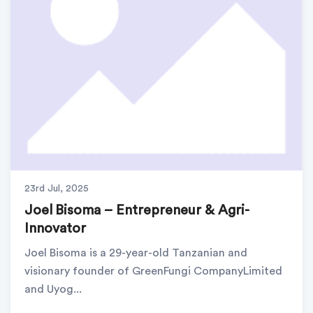
23rd Jul, 2025
Joel Bisoma – Entrepreneur & Agri-
Innovator
Joel Bisoma is a 29-year-old Tanzanian and
visionary founder of GreenFungi CompanyLimited
and Uyog...