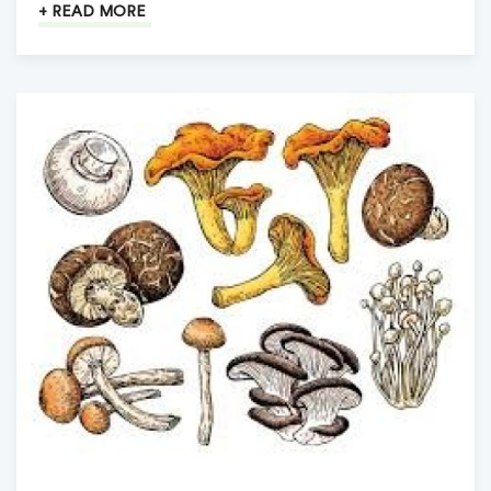
+ READ MORE