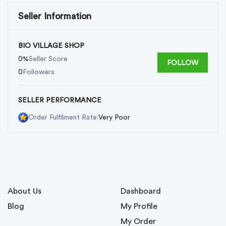
Seller Information
BIO VILLAGE SHOP
0%
Seller Score
FOLLOW
0
Followers
SELLER PERFORMANCE
Very Poor
Order Fulfilment Rate:
About Us
Dashboard
Blog
My Profile
My Order