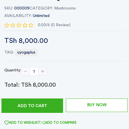
SKU:
000009
CATEGORY:
Mushrooms
AVAILABILITY:
Unlimited
0.00/5 (0 Review)
TSh 8,000.00
TAG:
uyogaplus
Quantity:
Total:
TSh 8,000.00
BUY NOW
ADD TO CART
ADD TO WISHLIST
ADD TO COMPARE