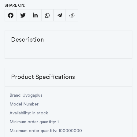
SHARE ON:
Description
Product Specifications
Brand: Uyogaplus
Model Number:
Availability: In stock
Minimum order quantity: 1
Maximum order quantity: 100000000