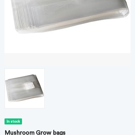
In stock
Mushroom Grow bags