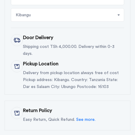
Kibangu
Door Delivery
Shipping cost TSh 4,000.00. Delivery within 0-3
days.
Pickup Location
Delivery from pickup location always free of cost
Pickup address: Kibangu. Country: Tanzania State:
Dar es Salaam City: Ubungo Postcode: 16103
Return Policy
Easy Return, Quick Refund.
See more.