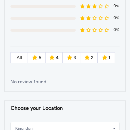
0%
0%
0%
All
5
4
3
2
1
No review found.
Choose your Location
Kinondoni