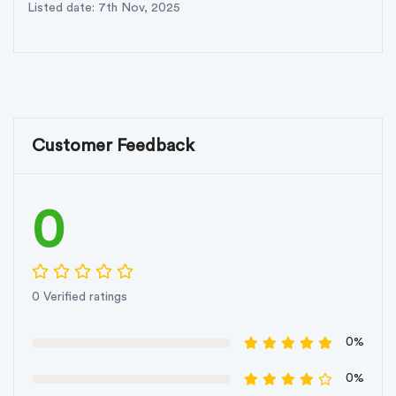
Listed date: 7th Nov, 2025
Customer Feedback
0
0 Verified ratings
0%
0%