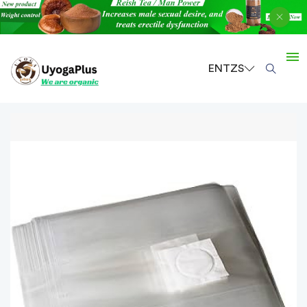
EN
TZS