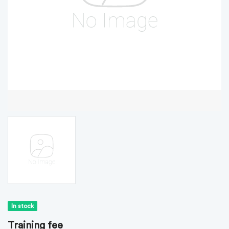
In stock
Training fee