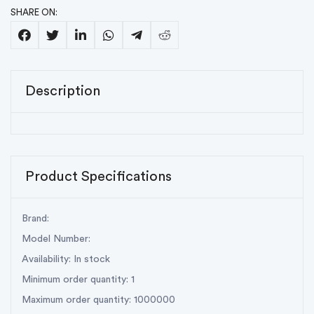
SHARE ON:
Description
Product Specifications
Brand:
Model Number:
Availability: In stock
Minimum order quantity: 1
Maximum order quantity: 1000000