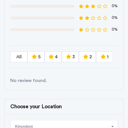
0%
0%
0%
All
5
4
3
2
1
No review found.
Choose your Location
Kinondoni