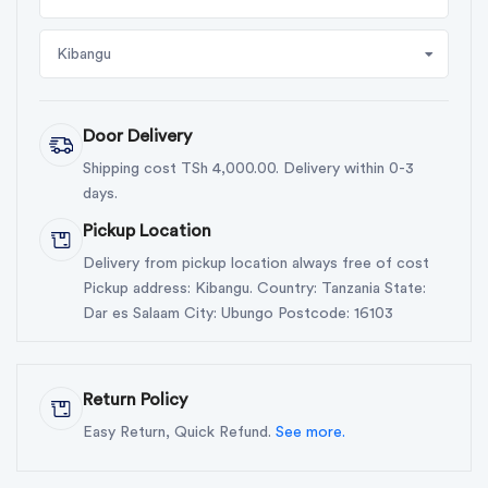
Kibangu
Door Delivery
Shipping cost TSh 4,000.00. Delivery within 0-3
days.
Pickup Location
Delivery from pickup location always free of cost
Pickup address: Kibangu. Country: Tanzania State:
Dar es Salaam City: Ubungo Postcode: 16103
Return Policy
Easy Return, Quick Refund.
See more.