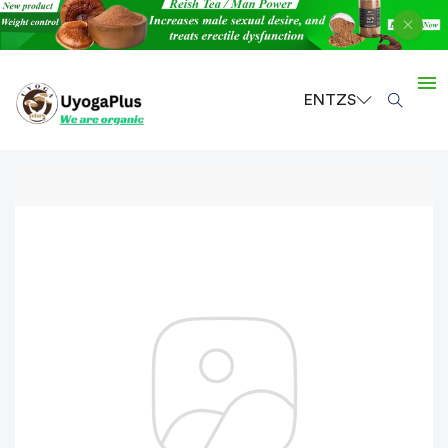
EN
TZS