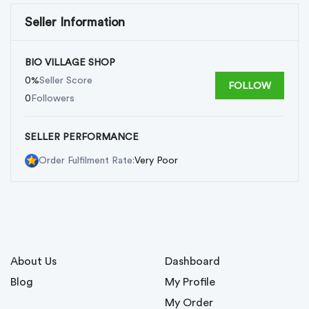
Seller Information
BIO VILLAGE SHOP
0%
Seller Score
FOLLOW
0
Followers
SELLER PERFORMANCE
Very Poor
Order Fulfilment Rate:
About Us
Dashboard
Blog
My Profile
My Order