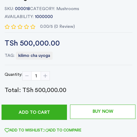
SKU:
000018
CATEGORY:
Mushrooms
AVAILABILITY:
1000000
0.00/5 (0 Review)
TSh 500,000.00
TAG:
kilimo cha uyoga
Quantity:
Total:
TSh 500,000.00
BUY NOW
ADD TO CART
ADD TO WISHLIST
ADD TO COMPARE