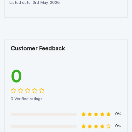
Listed date: 3rd May, 2026
Customer Feedback
0
0 Verified ratings
0%
0%