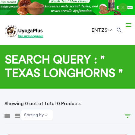
EN
TZS
SEARCH QUERY : "
TEXAS LONGHORNS "
Showing 0 out of total 0 Products
Sorting by