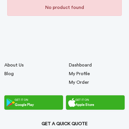
No product found
About Us
Dashboard
Blog
My Profile
My Order
GET IT ON
GET IT ON
Google Play
Apple Store
GET A QUICK QUOTE